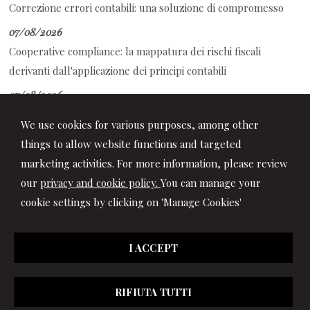
Correzione errori contabili: una soluzione di compromesso
07/08/2026
Cooperative compliance: la mappatura dei rischi fiscali
derivanti dall'applicazione dei principi contabili
07/08/2026
Auto aziendale e fringe benefit: cosa succede durante ferie e
We use cookies for various purposes, among other
assenze
things to allow website functions and targeted
marketing activities. For more information, please review
our
privacy and cookie policy.
You can manage your
cookie settings by clicking on 'Manage Cookies'
I ACCEPT
RIFIUTA TUTTI