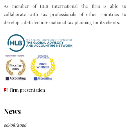
As member of HLB International the firm is able to
collaborate with tax professionals of other countries to
develop a detailed international tax planning for its clients.
Firm presentation
News
06/08/2026