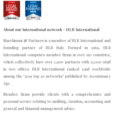
About our international network - HLB International
Marchionni & Partners is a member of HLB International and
founding partner of HLB Italy. Formed in 1969, HLB
International comprises member firms in over 150 countries,
which collectively have over 1,900 partners with 17,000 staff
in 600 offices. HLB International ranked 12nd worldwide
among the "2019 top 20 networks" published by Accountancy
Age.
Member firms provide clients with a comprehensive and
personal service relating to auditing, taxation, accounting and
general and financial management advice.