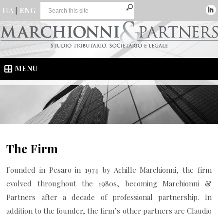
ITA
|
ENG
MENU
The Firm
Founded in Pesaro in 1974 by Achille Marchionni, the firm
evolved throughout the 1980s, becoming Marchionni &
Partners after a decade of professional partnership. In
addition to the founder, the firm’s other partners are Claudio