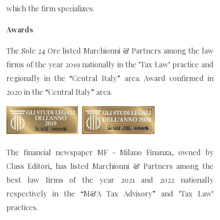
which the firm specializes.
Awards
The Sole 24 Ore listed Marchionni & Partners among the law
firms of the year 2019 nationally in the "Tax Law" practice and
regionally in the “Central Italy” area. Award confirmed in
2020 in the “Central Italy” area.
The financial newspaper MF - Milano Finanza, owned by
Class Editori, has listed Marchionni & Partners among the
best law firms of the year 2021 and 2022 nationally
respectively in the “M&A Tax Advisory” and "Tax Law"
practices.