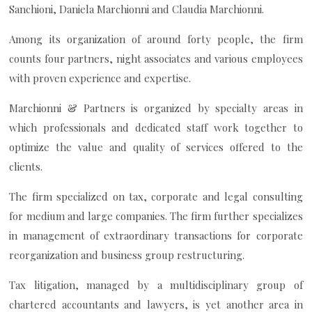
Sanchioni, Daniela Marchionni and Claudia Marchionni.
Among its organization of around forty people, the firm
counts four partners, night associates and various employees
with proven experience and expertise.
Marchionni & Partners is organized by specialty areas in
which professionals and dedicated staff work together to
optimize the value and quality of services offered to the
clients.
The firm specialized on tax, corporate and legal consulting
for medium and large companies. The firm further specializes
in management of extraordinary transactions for corporate
reorganization and business group restructuring.
Tax litigation, managed by a multidisciplinary group of
chartered accountants and lawyers, is yet another area in