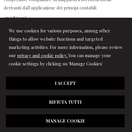
derivanti dall'applicazione dei principi contabili
07/08/2026
TFR alla previdenza complementare: guida alla compilazione
We use cookies for various purposes, among other
del modello TFR3
things to allow website functions and targeted
marketing activities. For more information, please review
our
privacy and cookie policy.
You can manage your
cookie settings by clicking on 'Manage Cookies'
I ACCEPT
RIFIUTA TUTTI
© 2026 Copyright Studio Marchionni & Partners. All rights
MANAGE COOKIE
reserved | P.IVA 01064400417 |
|
Privacy
|
Disclaimer
|
Cookie