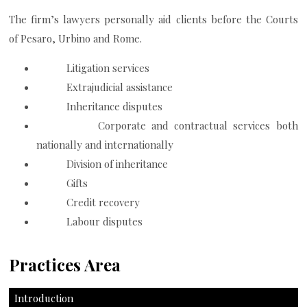
The firm’s lawyers personally aid clients before the Courts
of Pesaro, Urbino and Rome.
Litigation services
Extrajudicial assistance
Inheritance disputes
Corporate and contractual services both
nationally and internationally
Division of inheritance
Gifts
Credit recovery
Labour disputes
Practices Area
Introduction