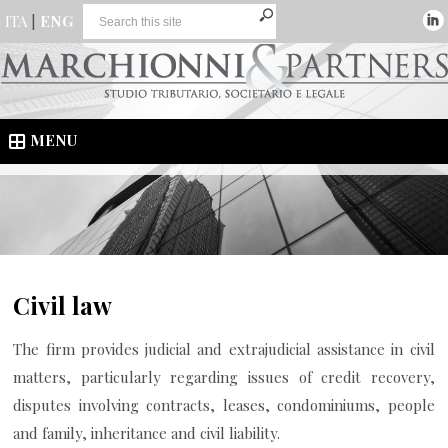
ITA
|
ENG
MENU
Civil law
The firm provides judicial and extrajudicial assistance in civil
matters, particularly regarding issues of credit recovery,
disputes involving contracts, leases, condominiums, people
and family, inheritance and civil liability.