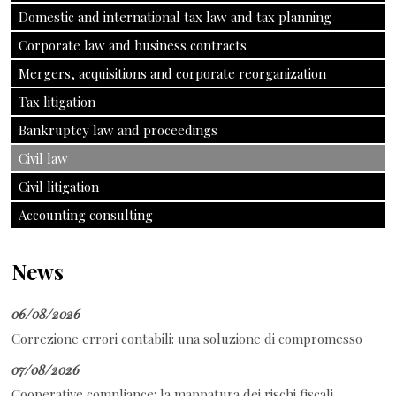
Domestic and international tax law and tax planning
Corporate law and business contracts
Mergers, acquisitions and corporate reorganization
Tax litigation
Bankruptcy law and proceedings
Civil law
Civil litigation
Accounting consulting
News
06/08/2026
Correzione errori contabili: una soluzione di compromesso
07/08/2026
Cooperative compliance: la mappatura dei rischi fiscali